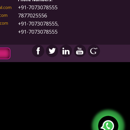
+91-7073078555
il.com
7877025556
.com
+91-7073078555,
.com
+91-7073078555