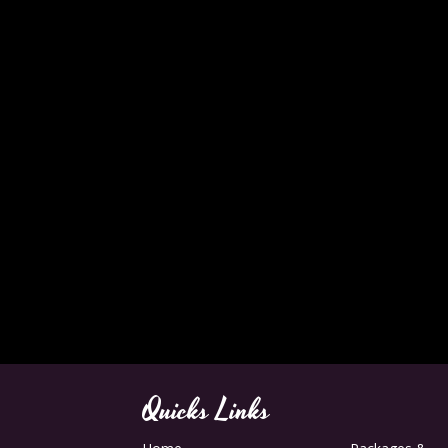
Quicks Links