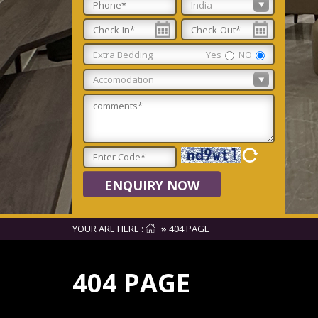
Extra Bedding
Yes
NO
ENQUIRY NOW
YOUR ARE HERE :
»
404 PAGE
404 PAGE