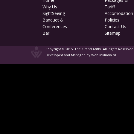
Home
Packages &
Why Us
Tariff
SightSeeing
Accomodation
Banquet &
Policies
Conferences
Contact Us
Bar
Sitemap
Copyright © 2015, The Grand Atithi. All Rights Reserved
Developed and Managed by WeblinkIndia.NET