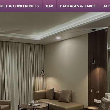
UET & CONFERENCES
BAR
PACKAGES & TARIFF
AC