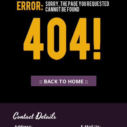
:: BACK TO HOME ::
Contact Details
Address:
E-Mail Us: