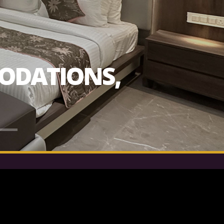
ODATIONS,