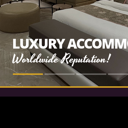
LUXURY ACCOMM
Worldwide Reputation!