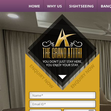
HOME
WHY US
SIGHTSEEING
BANQ