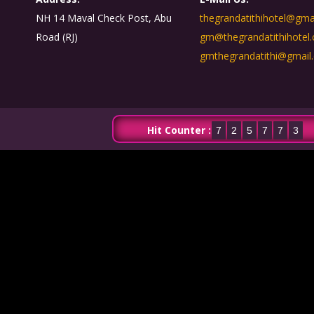
NH 14 Maval Check Post, Abu
thegrandatithihotel@gma
Road (RJ)
gm@thegrandatithihotel
gmthegrandatithi@gmail
Hit Counter :
7
2
5
7
7
3