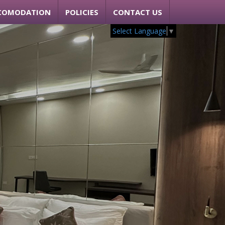
COMODATION
POLICIES
CONTACT US
Select Language
▼