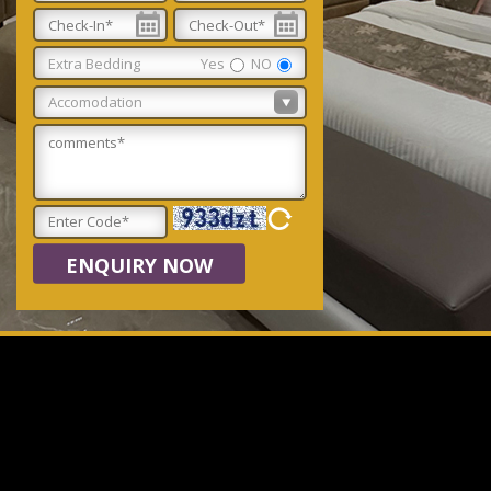
Extra Bedding
Yes
NO
ENQUIRY NOW