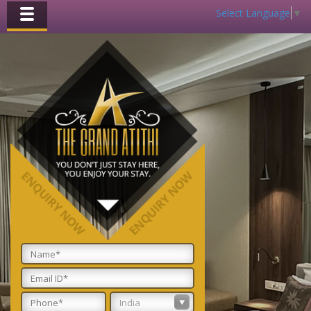
Select Language
▼
Toggle
navigation