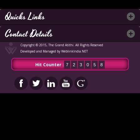
Quicks Links
Contact Details
Copyright © 2015, The Grand Atithi. All Rights Reserved
Developed and Managed by WeblinkIndia.NET
Hit Counter :
7
2
3
0
5
8